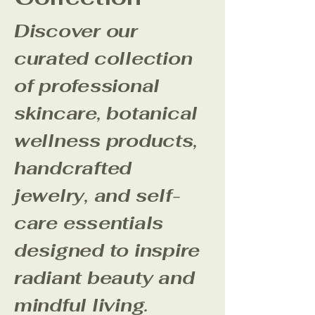
Discover our
curated collection
of professional
skincare, botanical
wellness products,
handcrafted
jewelry, and self-
care essentials
designed to inspire
radiant beauty and
mindful living.