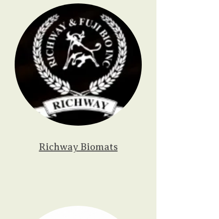
Richway Biomats