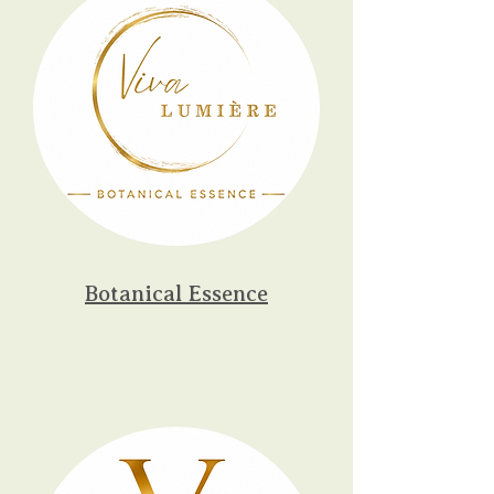
Botanical Essence