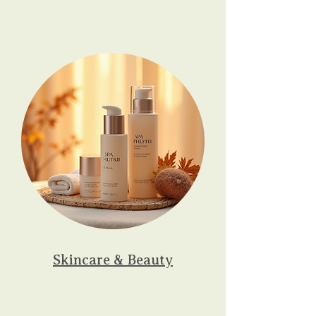
Skincare & Beauty