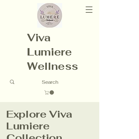
Viva
Lumiere
Wellness
Explore Viva
Lumiere
Collection