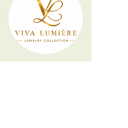
Artisan
Jewelry
Collection