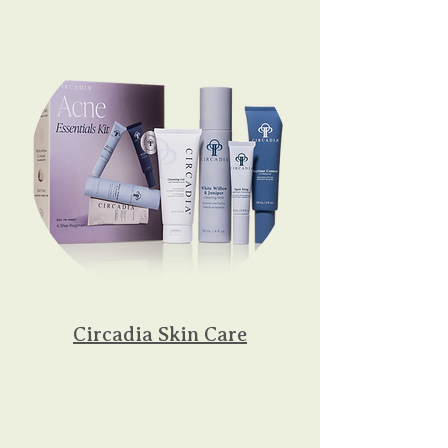
Circadia Skin Care