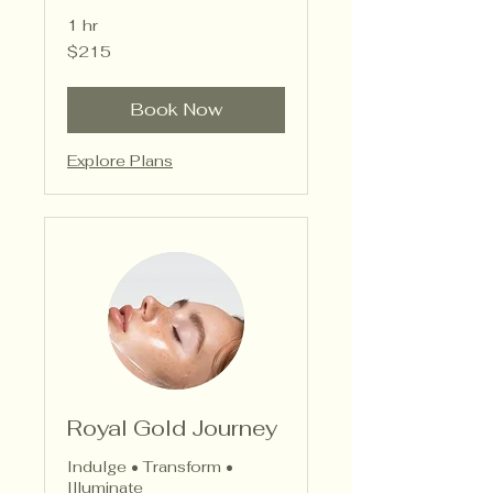
1 hr
215
$215
US
dollars
Book Now
Explore Plans
Royal Gold Journey
Indulge • Transform •
Illuminate