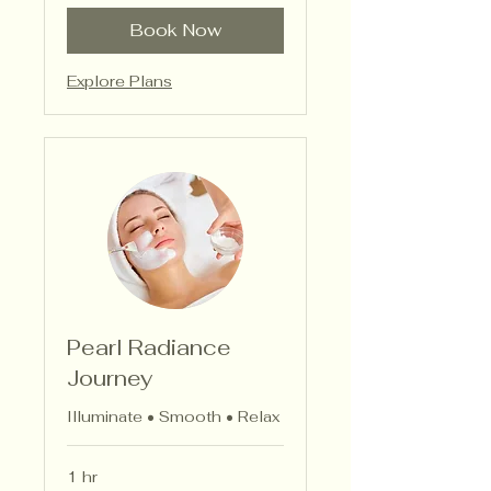
Book Now
Explore Plans
Pearl Radiance
Journey
Illuminate • Smooth • Relax
1 hr