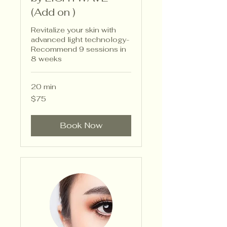
(Add on )
Revitalize your skin with
advanced light technology-
Recommend 9 sessions in
8 weeks
20 min
75
$75
US
dollars
Book Now