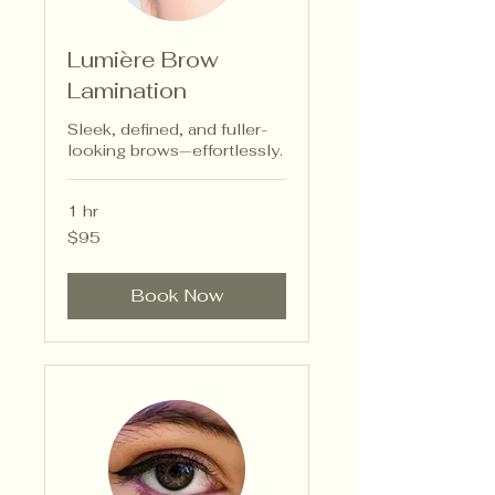
Lumière Brow
Lamination
Sleek, defined, and fuller-
looking brows—effortlessly.
1 hr
95
$95
US
dollars
Book Now