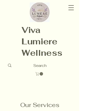
Viva
Lumiere
Wellness
Our Services