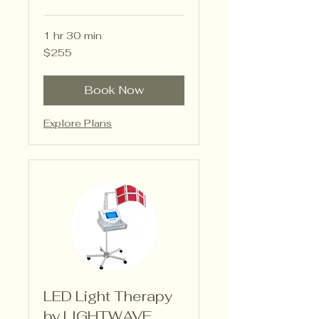
1 hr 30 min
255
$255
US
dollars
Book Now
Explore Plans
LED Light Therapy
by LIGHTWAVE