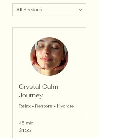
All Services
Crystal Calm
Journey
Relax • Restore • Hydrate
45 min
155
$155
US
dollars