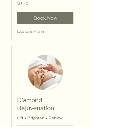
175
$175
US
dollars
Book Now
Explore Plans
Diamond
Rejuvenation
Lift • Brighten • Renew