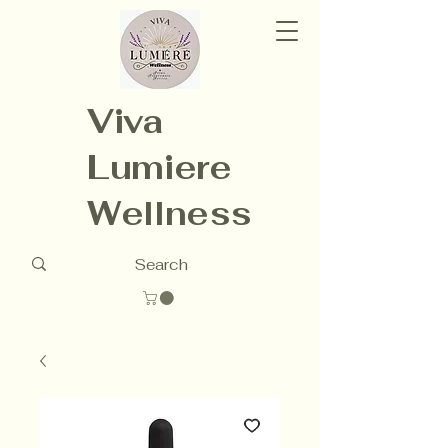
Viva
Lumiere
Wellness