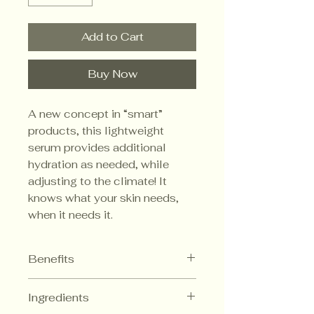
Add to Cart
Buy Now
A new concept in “smart”
products, this lightweight
serum provides additional
hydration as needed, while
adjusting to the climate! It
knows what your skin needs,
when it needs it.
Benefits
Provides optimal
Ingredients
moisturization for any climate