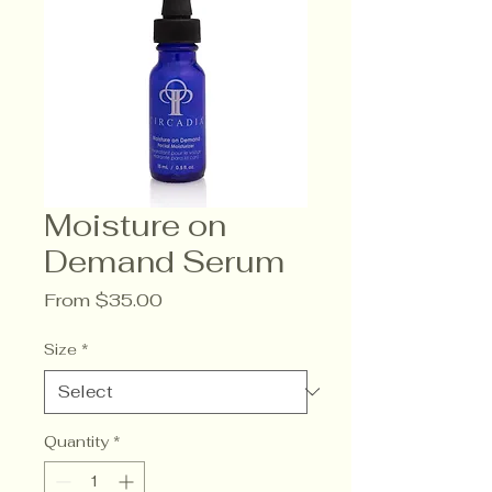
Moisture on
Demand Serum
Sale
From
$35.00
Price
Size
*
Quantity
*