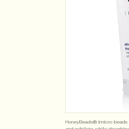
HoneyBeads® (micro-beads o
and exfoliate, while absorbing