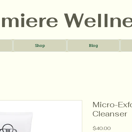
umiere Welln
Shop
Blog
Micro-Exf
Cleanser
Price
$40.00