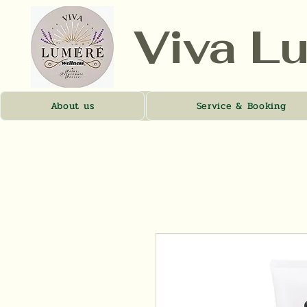
Viva L
About us
Service & Booking