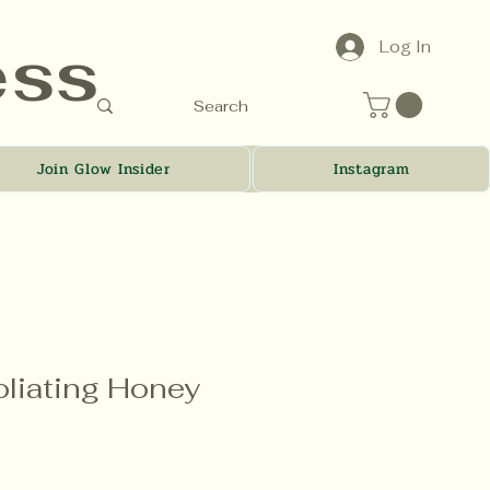
ess
Log In
Join Glow Insider
Instagram
oliating Honey