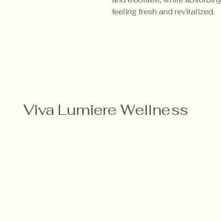
feeling fresh and revitalized.
Viva Lumiere Wellness