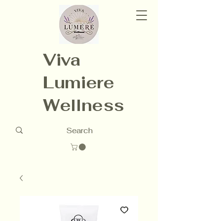
Viva
Lumiere
Wellness