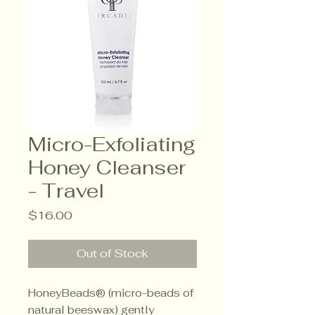
Micro-Exfoliating
Honey Cleanser
- Travel
Price
$16.00
Out of Stock
HoneyBeads® (micro-beads of
natural beeswax) gently