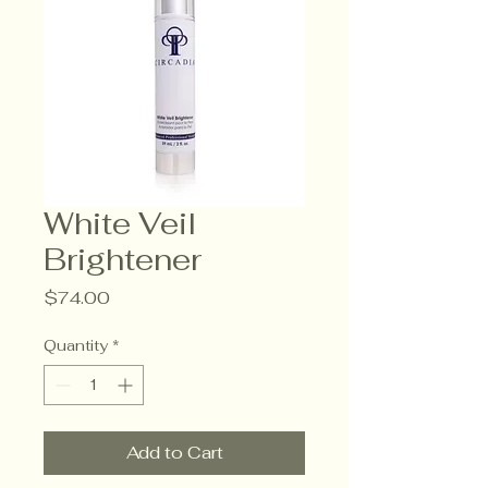
White Veil
Brightener
Price
$74.00
Quantity
*
Add to Cart