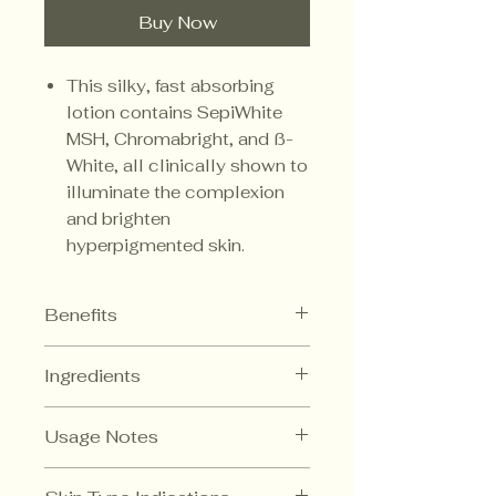
Buy Now
This silky, fast absorbing
lotion contains SepiWhite
MSH, Chromabright, and ß-
White, all clinically shown to
illuminate the complexion
and brighten
hyperpigmented skin.
Benefits
Inhibits the production of
Ingredients
tyrosinase
No hydroquinone or kojic acid
Niacinamide
Melanosome
Can be used as a morning
Usage Notes
transfer inhibitor that
moisturizer under sunscreen
results in lighter skin.
Safe and gentle
In the evening after cleanser and