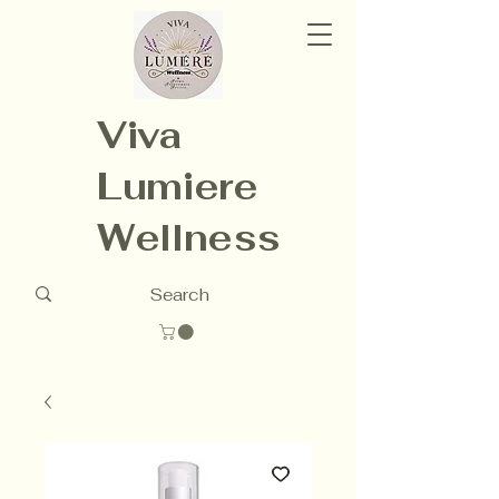
Viva
Lumiere
Wellness