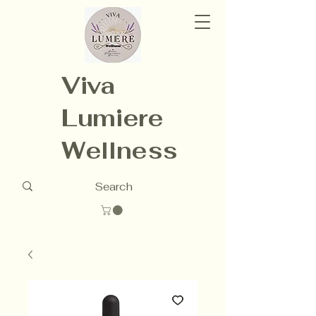
Viva
Lumiere
Wellness