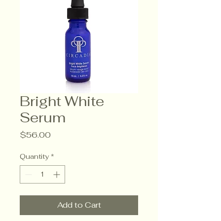
Bright White
Serum
Price
$56.00
Quantity
*
Add to Cart