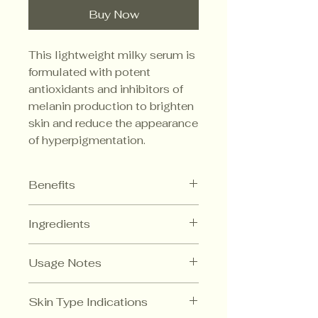
Buy Now
This lightweight milky serum is
formulated with potent
antioxidants and inhibitors of
melanin production to brighten
skin and reduce the appearance
of hyperpigmentation.
Benefits
Inhibits the production of
Ingredients
tyrosinase and melanin
No hydroquinone or kojic acid
Regufade (Trans-
Hydrating and softening
Usage Notes
Resveratrol)
Powerful skin
brightener.
In the evening after cleansing,
Skin Type Indications
Apply a drop onto fingertip and
BV-OSC (Tetrahexyldecyl