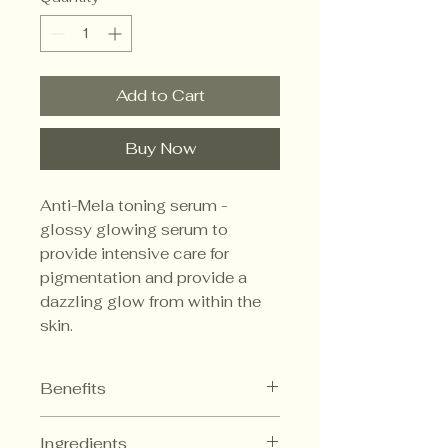
Add to Cart
Buy Now
Anti-Mela toning serum -
glossy glowing serum to
provide intensive care for
pigmentation and provide a
dazzling glow from within the
skin.
Benefits
Brightening and Wrinkle
Ingredients
improvement