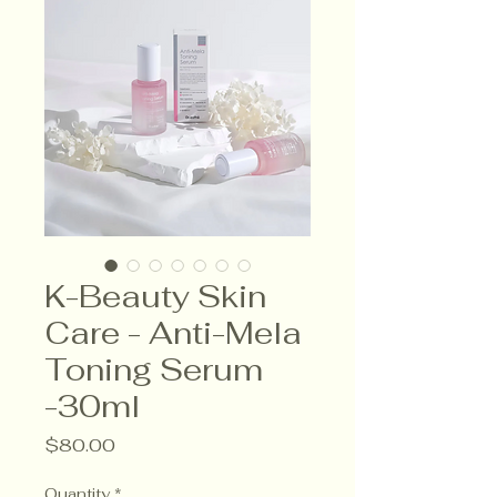
K-Beauty Skin
Care - Anti-Mela
Toning Serum
-30ml
Price
$80.00
Quantity
*