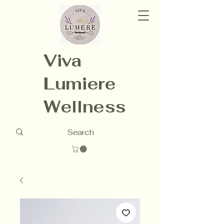
Viva
Lumiere
Wellness