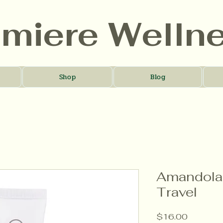
umiere Welln
Shop
Blog
Amandola 
Travel
Price
$16.00