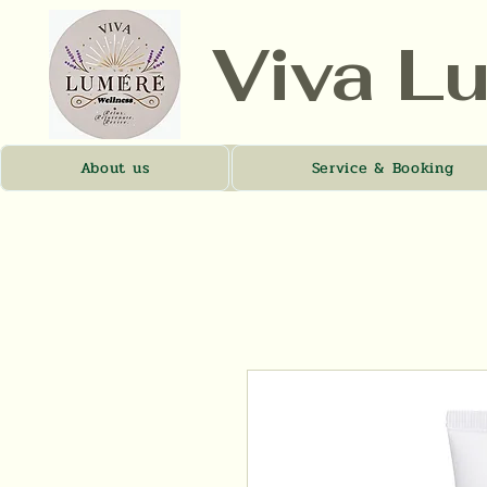
Viva L
About us
Service & Booking