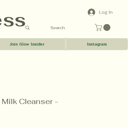
ess
Log In
Join Glow Insider
Instagram
Milk Cleanser -