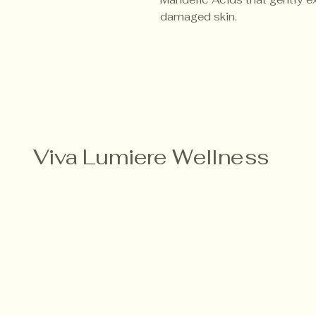
damaged skin.
Viva Lumiere Wellness