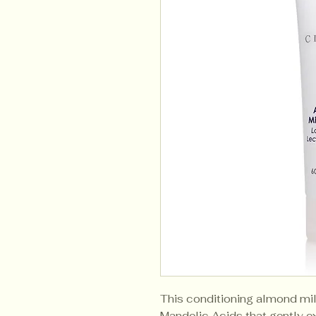
This conditioning almond mil
Mandelic Acids that gently ex