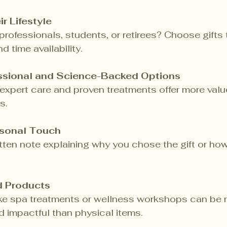
r Lifestyle
rofessionals, students, or retirees? Choose gifts th
nd time availability.
essional and Science-Backed Options
o expert care and proven treatments offer more valu
s.
rsonal Touch
ten note explaining why you chose the gift or how 
d Products
ike spa treatments or wellness workshops can be 
 impactful than physical items.