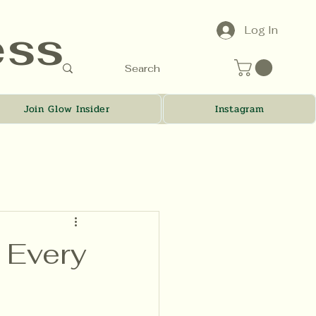
ess
Log In
Join Glow Insider
Instagram
r Every