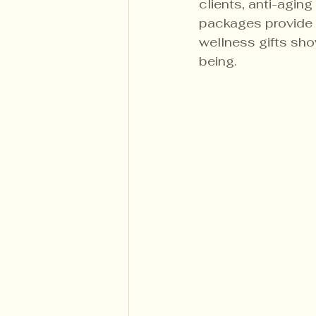
clients, anti-agin
packages provide 
wellness gifts sho
being.