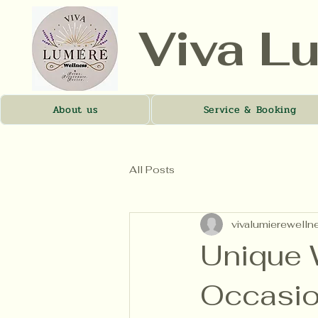
Viva L
About us
Service & Booking
All Posts
vivalumierewelln
Unique W
Occasi