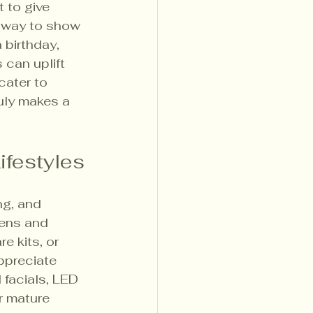
 to give 
l way to show 
birthday, 
 can uplift 
cater to 
uly makes a 
ifestyles
ng, and 
eens and 
e kits, or 
ppreciate 
facials, LED 
r mature 