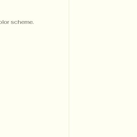
color scheme.