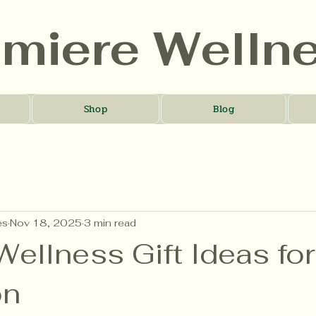
umiere Welln
Shop
Blog
es
Nov 18, 2025
3 min read
ellness Gift Ideas fo
on