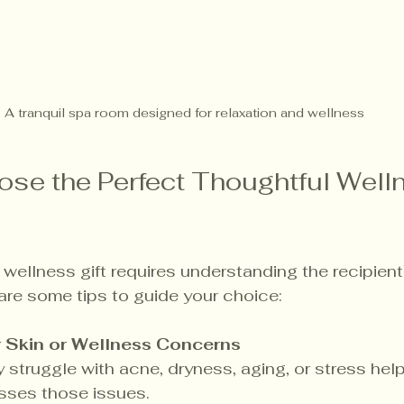
A tranquil spa room designed for relaxation and wellness
se the Perfect Thoughtful Well
t wellness gift requires understanding the recipien
are some tips to guide your choice:
r Skin or Wellness Concerns
y struggle with acne, dryness, aging, or stress hel
esses those issues.