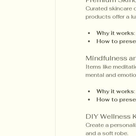
Curated skincare c
products offer a l
Why it works
How to prese
Mindfulness an
Items like meditati
mental and emotio
Why it works
How to prese
DIY Wellness K
Create a personali
and a soft robe.