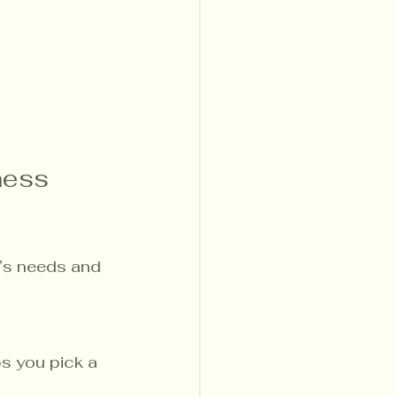
ness 
t’s needs and 
ps you pick a 