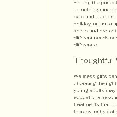
Finding the perfec
something meaningf
care and support f
holiday, or just a
spirits and promot
different needs an
difference.
Thoughtful 
Wellness gifts can
choosing the right 
young adults may b
educational resour
treatments that co
therapy, or hydrati