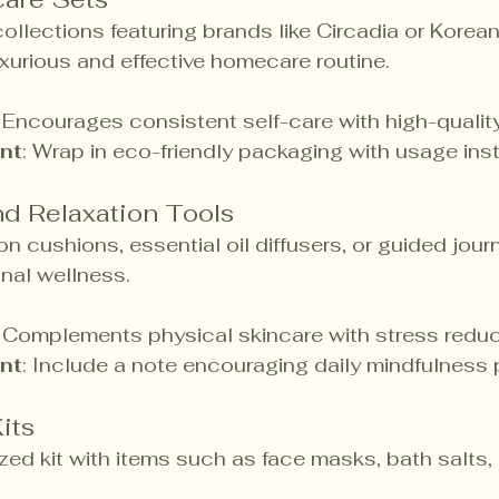
ollections featuring brands like Circadia or Korea
uxurious and effective homecare routine.
: Encourages consistent self-care with high-quality
nt
: Wrap in eco-friendly packaging with usage inst
d Relaxation Tools
on cushions, essential oil diffusers, or guided jour
nal wellness.
: Complements physical skincare with stress reduc
nt
: Include a note encouraging daily mindfulness 
its
zed kit with items such as face masks, bath salts, 