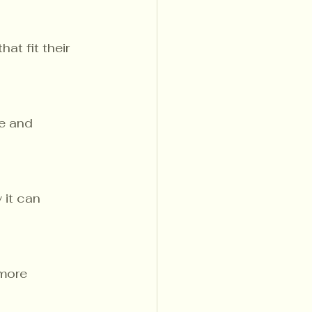
at fit their 
e and 
it can 
more 