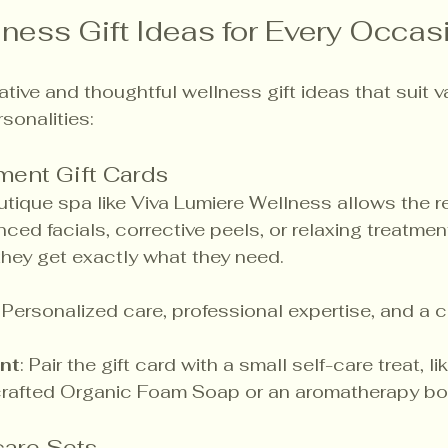
ness Gift Ideas for Every Occas
tive and thoughtful wellness gift ideas that suit v
sonalities:
ment Gift Cards
outique spa like Viva Lumiere Wellness allows the re
ed facials, corrective peels, or relaxing treatment
 they get exactly what they need.
: Personalized care, professional expertise, and a 
nt
: Pair the gift card with a small self-care treat, li
rafted Organic Foam Soap or an aromatherapy bota
are Sets