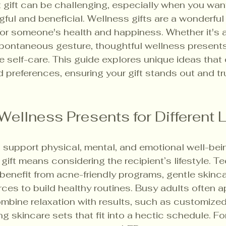
t gift can be challenging, especially when you want
ul and beneficial. Wellness gifts are a wonderfu
or someone's health and happiness. Whether it's a 
 spontaneous gesture, thoughtful wellness presents
e self-care. This guide explores unique ideas that 
d preferences, ensuring your gift stands out and tr
Wellness Presents for Different L
 support physical, mental, and emotional well-bei
gift means considering the recipient’s lifestyle. T
enefit from acne-friendly programs, gentle skincar
ces to build healthy routines. Busy adults often a
mbine relaxation with results, such as customized 
ng skincare sets that fit into a hectic schedule. Fo