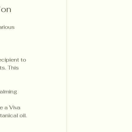
ion
arious 
cipient to 
s. This 
calming 
ke a Viva 
nical oil.