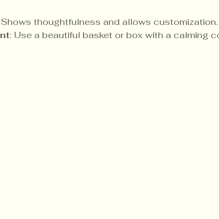
: Shows thoughtfulness and allows customization.
nt
: Use a beautiful basket or box with a calming 