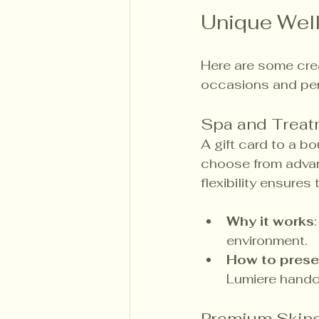
Unique Well
Here are some crea
occasions and per
Spa and Treat
A gift card to a b
choose from advanc
flexibility ensures
Why it works
environment.
How to prese
Lumiere handc
Premium Skinc