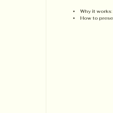
Why it works
How to prese