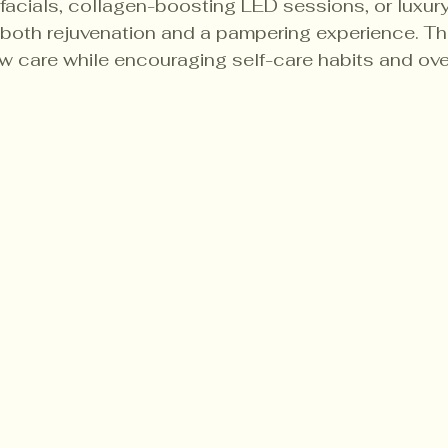
g facials, collagen-boosting LED sessions, or luxur
both rejuvenation and a pampering experience. Th
w care while encouraging self-care habits and over