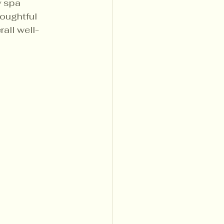
y spa 
oughtful 
all well-