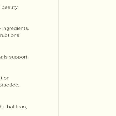
n beauty 
 ingredients.
ructions.
nals support 
tion.
practice.
herbal teas, 