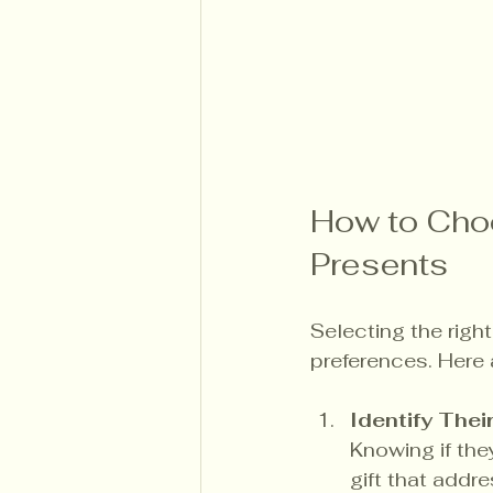
How to Choo
Presents
Selecting the righ
preferences. Here 
Identify Thei
Knowing if the
gift that addr