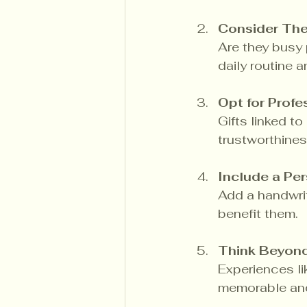
Consider Thei
Are they busy p
daily routine a
Opt for Prof
Gifts linked t
trustworthines
Include a Pe
Add a handwrit
benefit them.
Think Beyon
Experiences l
memorable and