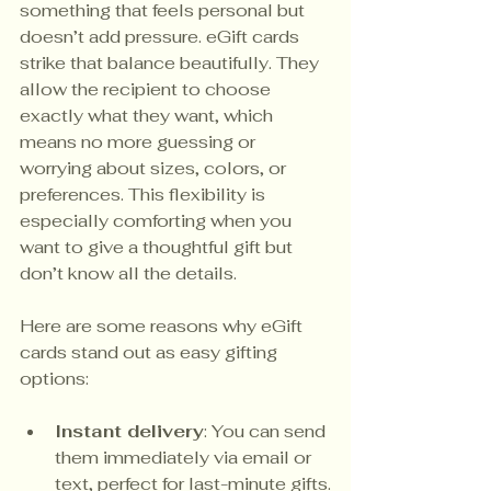
something that feels personal but 
doesn’t add pressure. eGift cards 
strike that balance beautifully. They 
allow the recipient to choose 
exactly what they want, which 
means no more guessing or 
worrying about sizes, colors, or 
preferences. This flexibility is 
especially comforting when you 
want to give a thoughtful gift but 
don’t know all the details.
Here are some reasons why eGift 
cards stand out as easy gifting 
options:
Instant delivery
: You can send 
them immediately via email or 
text, perfect for last-minute gifts.