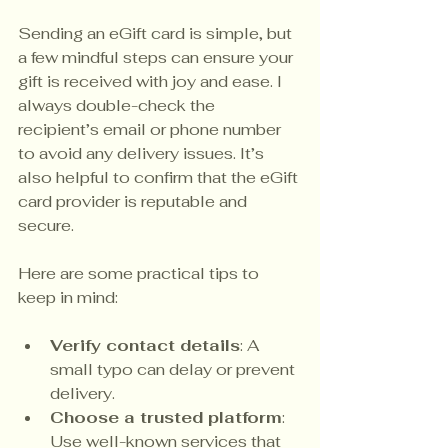
Sending an eGift card is simple, but 
a few mindful steps can ensure your 
gift is received with joy and ease. I 
always double-check the 
recipient’s email or phone number 
to avoid any delivery issues. It’s 
also helpful to confirm that the eGift 
card provider is reputable and 
secure.
Here are some practical tips to 
keep in mind:
Verify contact details
: A 
small typo can delay or prevent 
delivery.
Choose a trusted platform
: 
Use well-known services that 