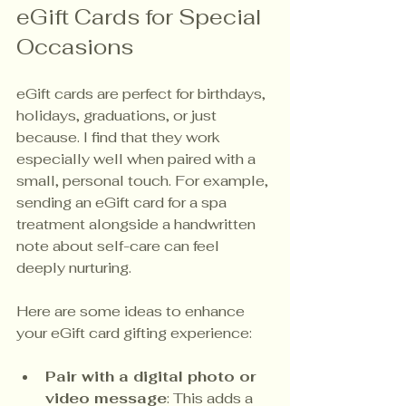
eGift Cards for Special 
Occasions
eGift cards are perfect for birthdays, 
holidays, graduations, or just 
because. I find that they work 
especially well when paired with a 
small, personal touch. For example, 
sending an eGift card for a spa 
treatment alongside a handwritten 
note about self-care can feel 
deeply nurturing.
Here are some ideas to enhance 
your eGift card gifting experience:
Pair with a digital photo or 
video message
: This adds a 