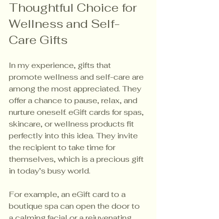
Thoughtful Choice for 
Wellness and Self-
Care Gifts
In my experience, gifts that 
promote wellness and self-care are 
among the most appreciated. They 
offer a chance to pause, relax, and 
nurture oneself. eGift cards for spas, 
skincare, or wellness products fit 
perfectly into this idea. They invite 
the recipient to take time for 
themselves, which is a precious gift 
in today’s busy world.
For example, an eGift card to a 
boutique spa can open the door to 
a calming facial or a rejuvenating 