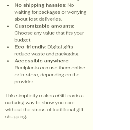
No shipping hassles
: No 
waiting for packages or worrying 
about lost deliveries.
Customizable amounts
: 
Choose any value that fits your 
budget.
Eco-friendly
: Digital gifts 
reduce waste and packaging.
Accessible anywhere
: 
Recipients can use them online 
or in-store, depending on the 
provider.
This simplicity makes eGift cards a 
nurturing way to show you care 
without the stress of traditional gift 
shopping.