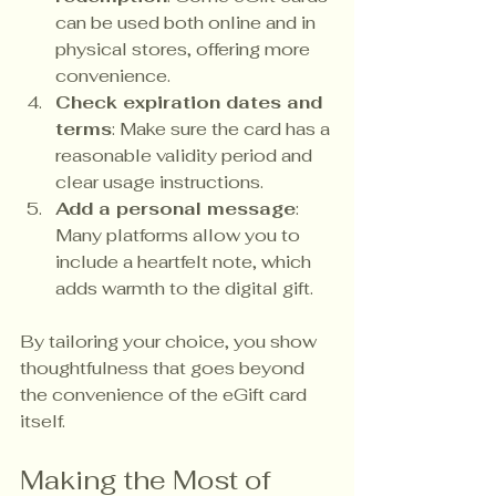
can be used both online and in 
physical stores, offering more 
convenience.
Check expiration dates and 
terms
: Make sure the card has a 
reasonable validity period and 
clear usage instructions.
Add a personal message
: 
Many platforms allow you to 
include a heartfelt note, which 
adds warmth to the digital gift.
By tailoring your choice, you show 
thoughtfulness that goes beyond 
the convenience of the eGift card 
itself.
Making the Most of 