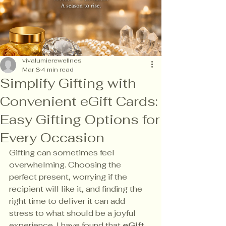
vivalumierewellnes
Mar 8
4 min read
Simplify Gifting with
Convenient eGift Cards:
Easy Gifting Options for
Every Occasion
Gifting can sometimes feel 
overwhelming. Choosing the 
perfect present, worrying if the 
recipient will like it, and finding the 
right time to deliver it can add 
stress to what should be a joyful 
experience. I have found that 
eGift 