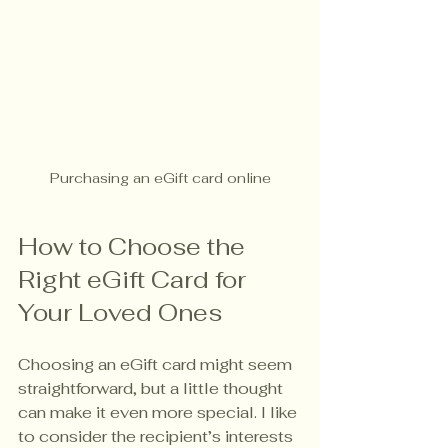
Purchasing an eGift card online
How to Choose the 
Right eGift Card for 
Your Loved Ones
Choosing an eGift card might seem 
straightforward, but a little thought 
can make it even more special. I like 
to consider the recipient’s interests 