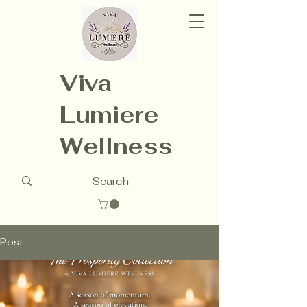
Viva
Lumiere
Wellness
Post