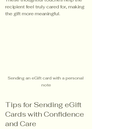
recipient feel truly cared for, making 
the gift more meaningful.
Sending an eGift card with a personal 
note
Tips for Sending eGift 
Cards with Confidence 
and Care