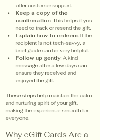
offer customer support.
Keep a copy of the 
confirmation
: This helps if you 
need to track or resend the gift.
Explain how to redeem
: If the 
recipient is not tech-savvy, a 
brief guide can be very helpful.
Follow up gently
: A kind 
message after a few days can 
ensure they received and 
enjoyed the gift.
These steps help maintain the calm 
and nurturing spirit of your gift, 
making the experience smooth for 
everyone.
Why eGift Cards Are a 