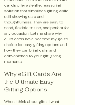
cards
 offer a gentle, reassuring 
solution that simplifies gifting while 
still showing care and 
thoughtfulness. They are easy to 
send, flexible to use, and perfect for 
any occasion. Let me share why 
eGift cards have become my go-to 
choice for easy gifting options and 
how they can bring calm and 
convenience to your gift-giving 
moments.
Why eGift Cards Are 
the Ultimate Easy 
Gifting Options
When I think about gifts, I want 