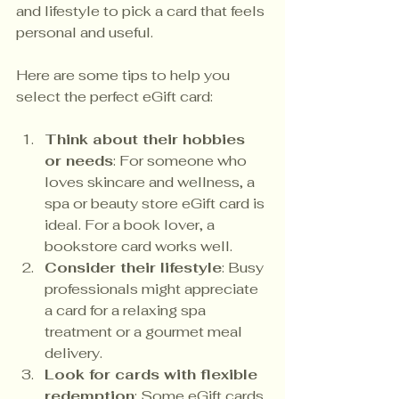
and lifestyle to pick a card that feels 
personal and useful.
Here are some tips to help you 
select the perfect eGift card:
Think about their hobbies 
or needs
: For someone who 
loves skincare and wellness, a 
spa or beauty store eGift card is 
ideal. For a book lover, a 
bookstore card works well.
Consider their lifestyle
: Busy 
professionals might appreciate 
a card for a relaxing spa 
treatment or a gourmet meal 
delivery.
Look for cards with flexible 
redemption
: Some eGift cards 