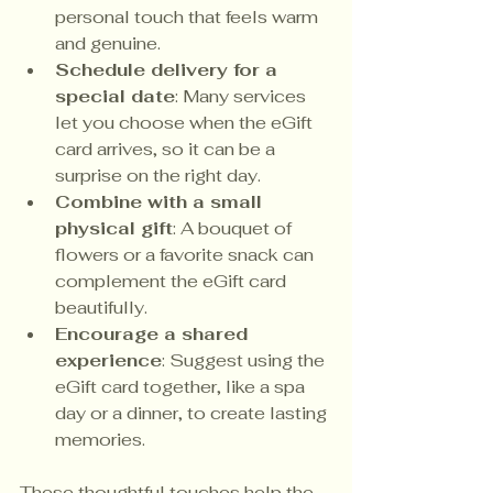
personal touch that feels warm 
and genuine.
Schedule delivery for a 
special date
: Many services 
let you choose when the eGift 
card arrives, so it can be a 
surprise on the right day.
Combine with a small 
physical gift
: A bouquet of 
flowers or a favorite snack can 
complement the eGift card 
beautifully.
Encourage a shared 
experience
: Suggest using the 
eGift card together, like a spa 
day or a dinner, to create lasting 
memories.
These thoughtful touches help the 