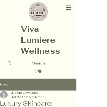
Viva
Lumiere
Wellness
Post
vivalumierewellnes
Oct 8, 2025
5 min read
Luxury Skincare: