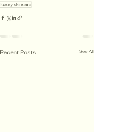
luxury skincare
See All
Recent Posts