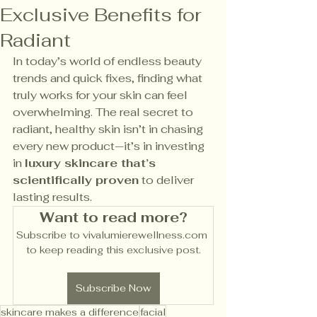
Exclusive Benefits for
Radiant
In today’s world of endless beauty 
trends and quick fixes, finding what 
truly works for your skin can feel 
overwhelming. The real secret to 
radiant, healthy skin isn’t in chasing 
every new product—it’s in investing 
in 
luxury skincare that’s 
scientifically proven
 to deliver 
lasting results.
Want to read more?
Subscribe to vivalumierewellness.com 
to keep reading this exclusive post.
Subscribe Now
skincare makes a difference
facial